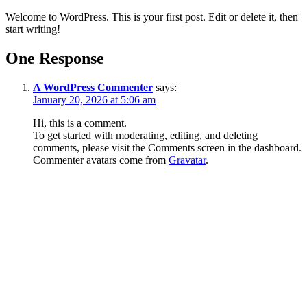
Welcome to WordPress. This is your first post. Edit or delete it, then
start writing!
One Response
A WordPress Commenter
says:
January 20, 2026 at 5:06 am
Hi, this is a comment.
To get started with moderating, editing, and deleting
comments, please visit the Comments screen in the dashboard.
Commenter avatars come from
Gravatar
.